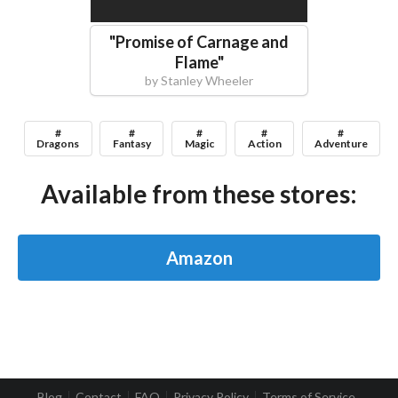
"
Promise of Carnage and
Flame
"
by
Stanley Wheeler
#
#
#
#
#
Dragons
Fantasy
Magic
Action
Adventure
Available from these stores:
Amazon
Blog
Contact
FAQ
Privacy Policy
Terms of Service