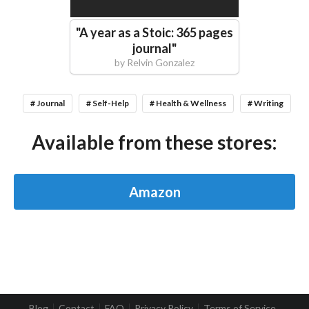
"
A year as a Stoic: 365 pages
journal
"
by
Relvin Gonzalez
# Journal
# Self-Help
# Health & Wellness
# Writing
Available from these stores:
Amazon
Blog
Contact
FAQ
Privacy Policy
Terms of Service