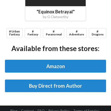
"
Equinox Betrayal
"
by
G Clatworthy
# Urban
#
#
#
#
Fantasy
Fantasy
Paranormal
Adventure
Dragons
Available from these stores:
Amazon
Buy Direct from Author
Blog
Contact
FAQ
Privacy Policy
Terms of Service