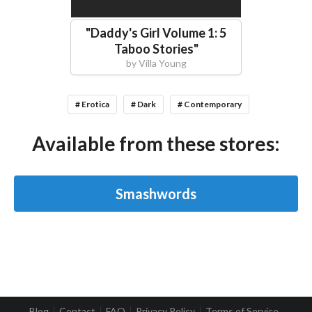
"
Daddy's Girl Volume 1: 5
Taboo Stories
"
by
Villa Young
# Erotica
# Dark
# Contemporary
Available from these stores:
Smashwords
Blog
Contact
FAQ
Privacy Policy
Terms of Service