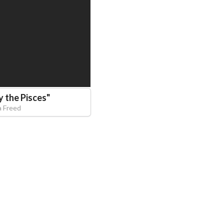
 the Pisces
"
a Freed