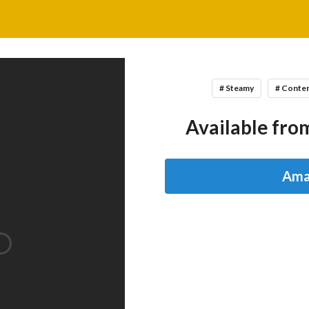
# Steamy
# Conte
Available from
Ama