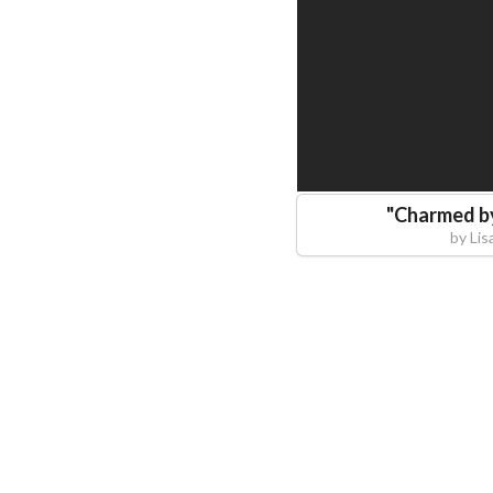
"
Charmed by
by
Lis