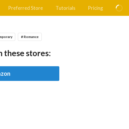
Preferred Store
Tutorials
Pricing
mporary
# Romance
 these stores:
zon