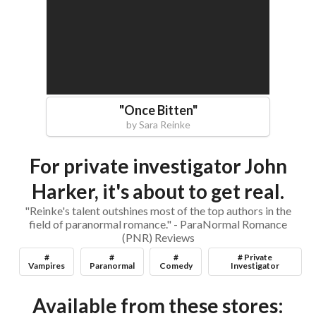
"
Once Bitten
"
by
Sara Reinke
For private investigator John
Harker, it's about to get real.
"Reinke's talent outshines most of the top authors in the
field of paranormal romance." - ParaNormal Romance
(PNR) Reviews
#
#
#
# Private
Vampires
Paranormal
Comedy
Investigator
Available from these stores: