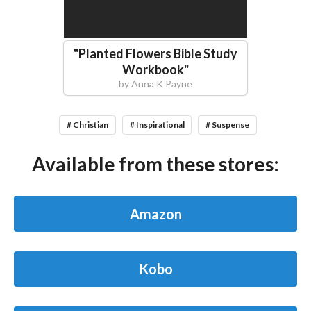
"
Planted Flowers Bible Study
Workbook
"
by
Anna K Payne
# Christian
# Inspirational
# Suspense
Available from these stores:
Amazon
Kobo