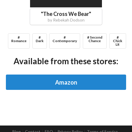
"
The Cross We Bear
"
by
Rebekah Dodson
#
#
#
# Second
#
Romance
Dark
Contemporary
Chance
Chick
Lit
Available from these stores:
Amazon
Blog
Contact
FAQ
Privacy Policy
Terms of Service