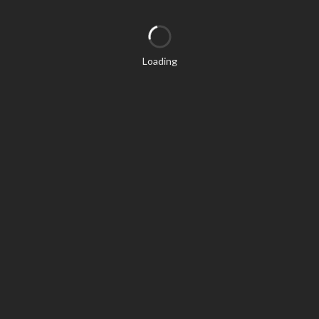
Loading