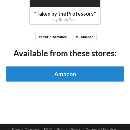
"
Taken by the Professors
"
by
Reba Bale
# Erotic Romance
# Romance
Available from these stores:
Amazon
Blog
Contact
FAQ
Privacy Policy
Terms of Service