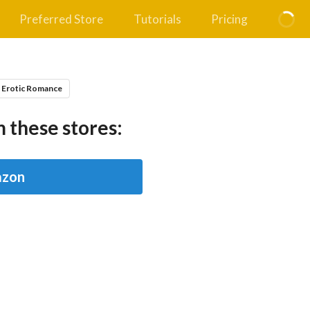
Preferred Store
Tutorials
Pricing
 Erotic Romance
 these stores:
zon