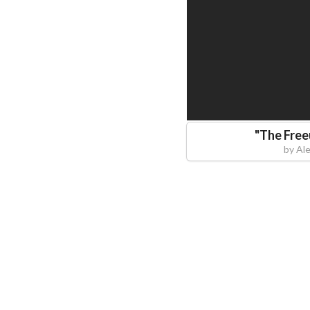
"
The Fre
by
Al