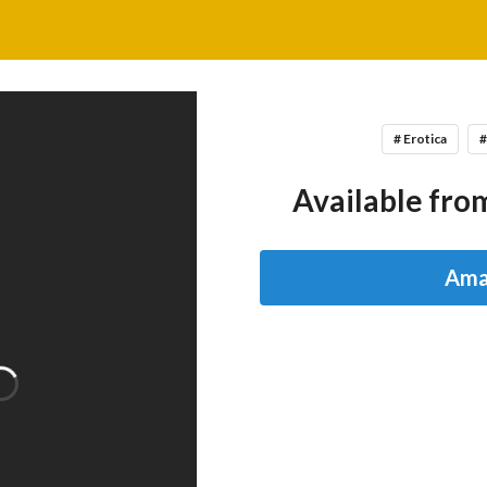
# Erotica
#
Available from
Ama