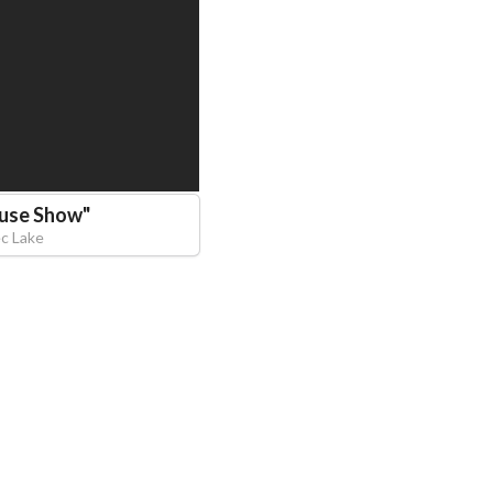
euse Show
"
ec Lake