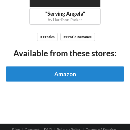
"
Serving Angela
"
by
Hardison Parker
# Erotica
# Erotic Romance
Available from these stores:
Amazon
Blog
Contact
FAQ
Privacy Policy
Terms of Service