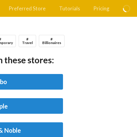
Preferred Store
Tutorials
Pricing
#
#
#
porary
Travel
Billionaires
 these stores:
bo
ple
& Noble