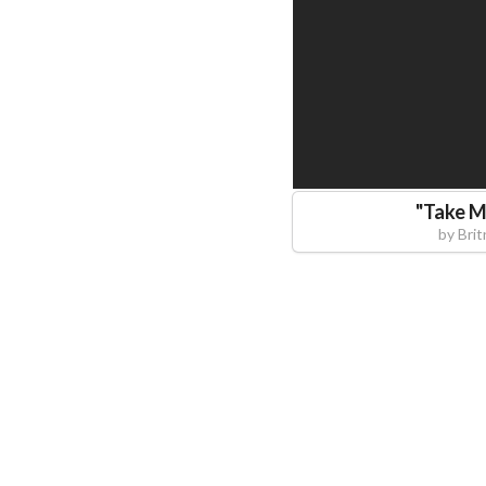
"
Take 
by
Brit