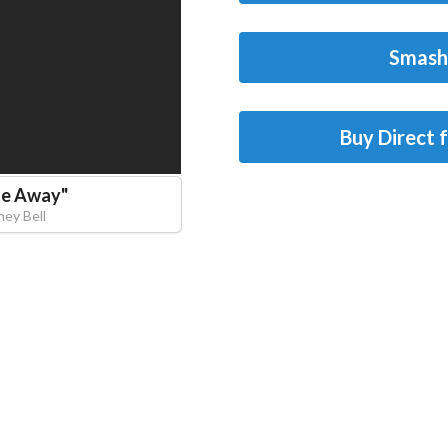
Smash
Buy Direct 
Me Away
"
ney Bell