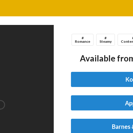
#
#
Romance
Steamy
Contem
Available from
Ko
Ap
Barnes 