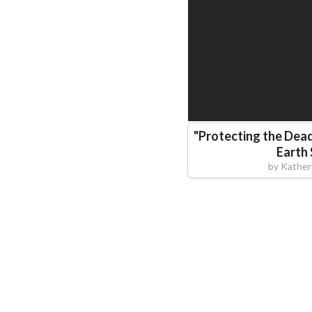
"
Protecting the Dea
Earth 
by
Kather