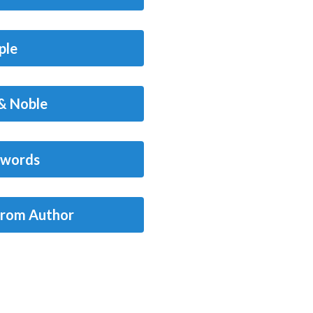
ple
& Noble
words
from Author