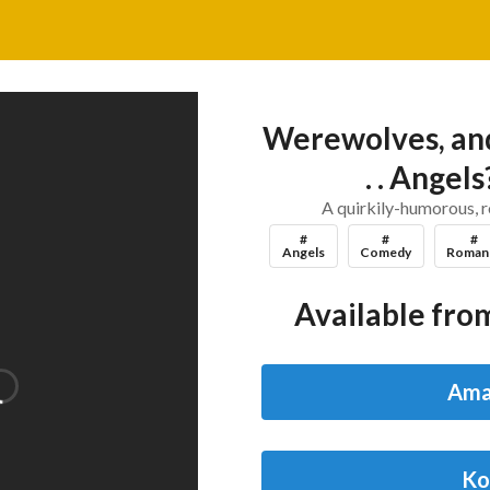
Werewolves, and
. . Angel
A quirkily-humorous, 
#
#
#
Angels
Comedy
Roman
Available from
Ama
Ko