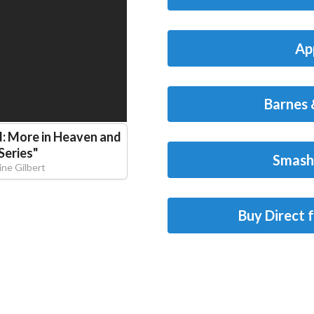
Ap
Barnes 
d: More in Heaven and
Series
"
Smash
ine Gilbert
Buy Direct 