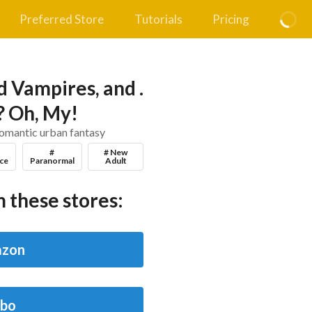
Preferred Store
Tutorials
Pricing
 Vampires, and .
s? Oh, My!
romantic urban fantasy
#
# New
ce
Paranormal
Adult
 these stores:
zon
bo