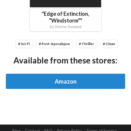
"
Edge of Extinction,
"Windstorm"
"
by
Kenny Soward
# Sci-Fi
# Post-Apocalypse
# Thriller
# Clean
Available from these stores:
Amazon
Blog
Contact
FAQ
Privacy Policy
Terms of Service