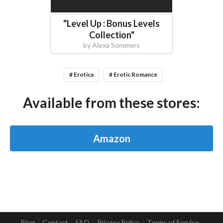
"
Level Up : Bonus Levels
Collection
"
by
Alexa Sommers
# Erotica
# Erotic Romance
Available from these stores:
Amazon
Blog
Contact
FAQ
Privacy Policy
Terms of Service