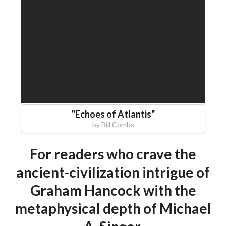
"
Echoes of Atlantis
"
by
Bill Combs
For readers who crave the
ancient-civilization intrigue of
Graham Hancock with the
metaphysical depth of Michael