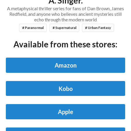
A. Singer.
A metaphysical thriller series for fans of Dan Brown, James
Redfield, and anyone who believes ancient mysteries still
echo through the modern world
# Paranormal
# Supernatural
# Urban Fantasy
Available from these stores:
Amazon
Kobo
Apple