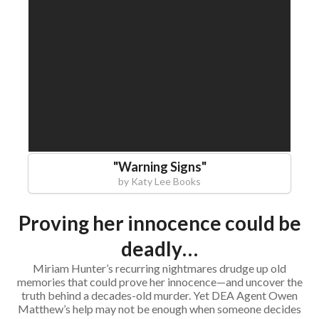
"
Warning Signs
"
by
Katy Lee Books
Proving her innocence could be
deadly…
Miriam Hunter’s recurring nightmares drudge up old
memories that could prove her innocence—and uncover the
truth behind a decades-old murder. Yet DEA Agent Owen
Matthew’s help may not be enough when someone decides