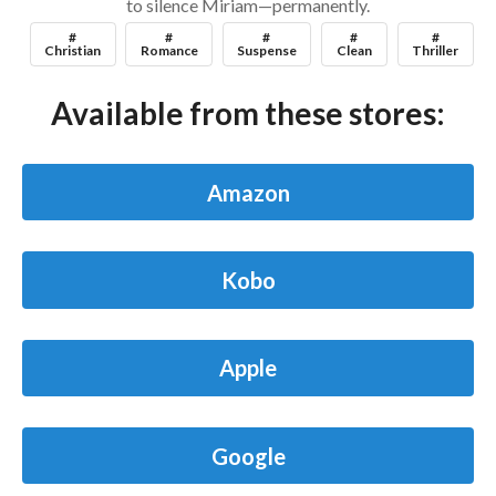
to silence Miriam—permanently.
#
#
#
#
#
Christian
Romance
Suspense
Clean
Thriller
Available from these stores:
Amazon
Kobo
Apple
Google