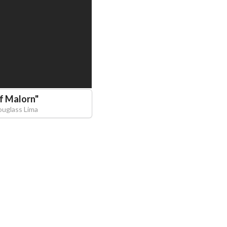
of Malorn
"
ouglass Lima