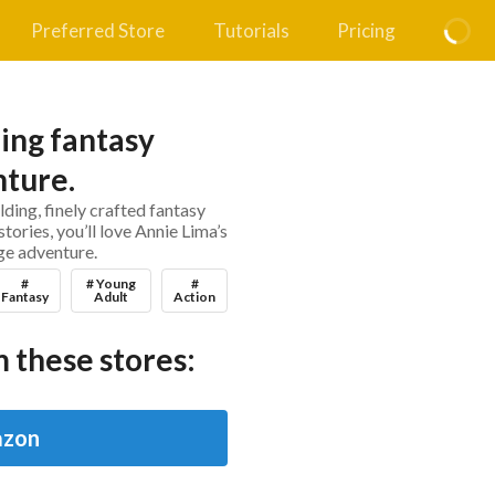
Preferred Store
Tutorials
Pricing
ing fantasy
ture.
lding, finely crafted fantasy
stories, you’ll love Annie Lima’s
e adventure.
#
# Young
#
Fantasy
Adult
Action
 these stores:
zon