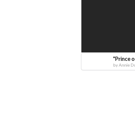
"
Prince 
by
Annie D