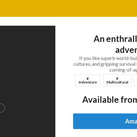
An enthrall
adven
If you like superb world-bui
cultures, and gripping survival 
coming-of-ag
#
#
Adventure
Multicultural
Available from
Ama