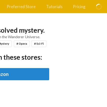
Preferred Store
Tutorials
Pricing
solved mystery.
in the Wanderer Universe.
Mystery
# Opera
# Sci-Fi
 these stores:
zon