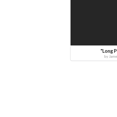
"
Long P
by
Jame