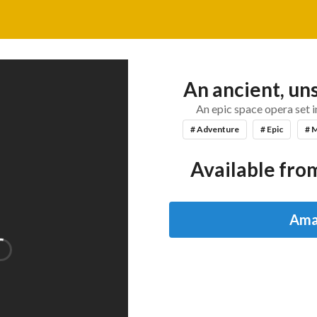
An ancient, un
An epic space opera set 
# Adventure
# Epic
# 
Available from
Ama