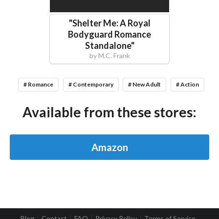
"
Shelter Me: A Royal
Bodyguard Romance
Standalone
"
by
M.C. Frank
# Romance
# Contemporary
# New Adult
# Action
Available from these stores:
Amazon
Blog
Contact
FAQ
Privacy Policy
Terms of Service