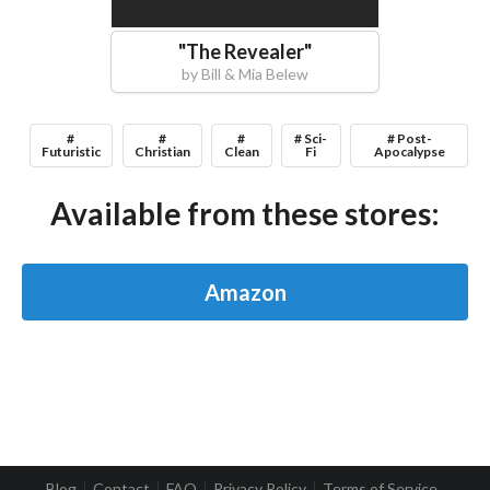
"
The Revealer
"
by
Bill & Mia Belew
#
#
#
# Sci-
# Post-
Futuristic
Christian
Clean
Fi
Apocalypse
Available from these stores:
Amazon
Blog
Contact
FAQ
Privacy Policy
Terms of Service