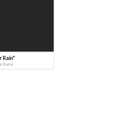
r Rain
"
ce Baine