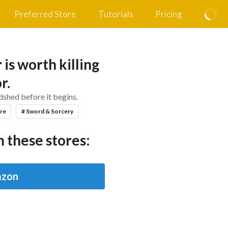
Preferred Store
Tutorials
Pricing
is worth killing
r.
shed before it begins.
re
# Sword & Sorcery
 these stores:
zon