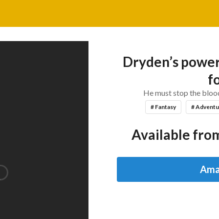
Dryden’s power 
fo
He must stop the blood
# Fantasy
# Adventu
Available from
Ama