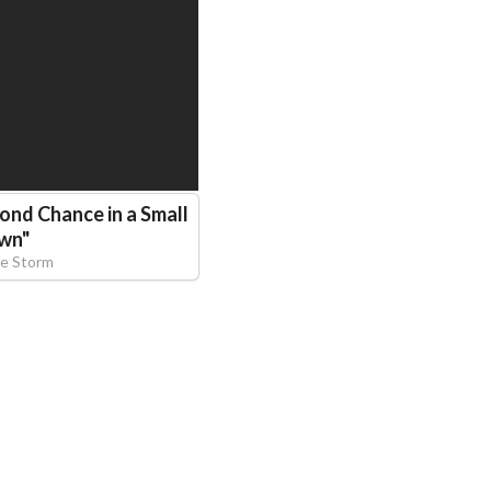
econd Chance in a Small
wn
"
e Storm