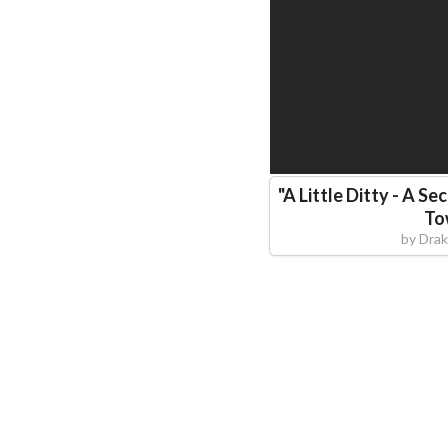
"
A Little Ditty - A S
To
by
Drak