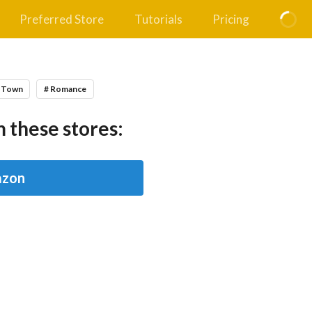
Preferred Store
Tutorials
Pricing
l Town
# Romance
 these stores:
zon