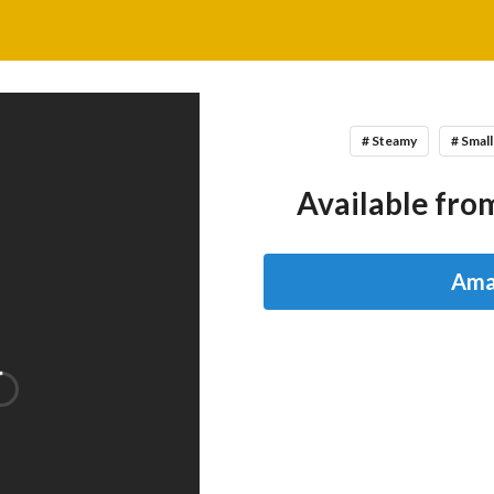
# Steamy
# Smal
Available from
Ama