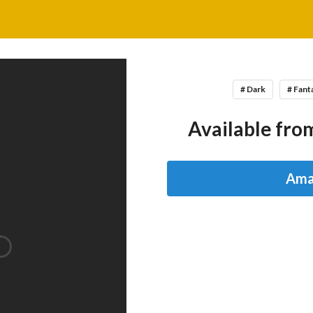
# Dark
# Fant
Available from
Ama