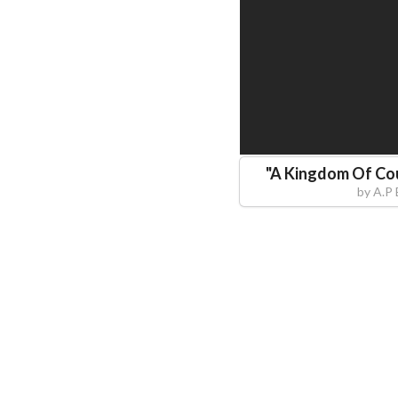
"
A Kingdom Of Co
by
A.P 