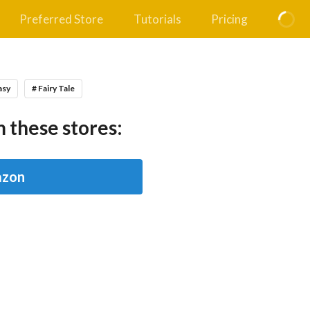
Preferred Store
Tutorials
Pricing
asy
# Fairy Tale
 these stores:
zon