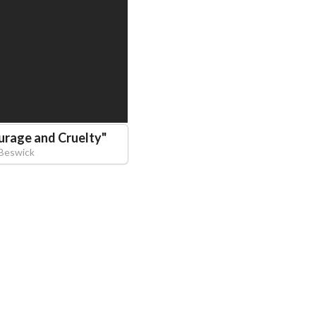
urage and Cruelty
"
Beswick