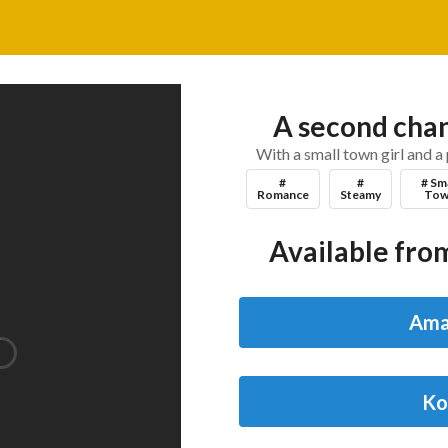
A second chan
With a small town girl and a 
#
#
# Sm
Romance
Steamy
Tow
Available from
Ama
Ko