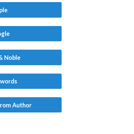
ple
gle
& Noble
words
from Author