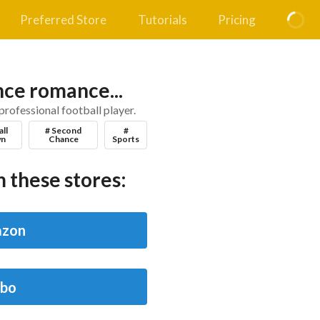
Preferred Store
Tutorials
Pricing
ce romance...
professional football player.
all
# Second
#
n
Chance
Sports
 these stores:
zon
bo