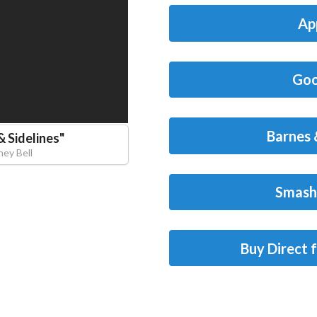
Ap
Goo
Barnes 
& Sidelines
"
ney Bell
Smash
Buy Direct 