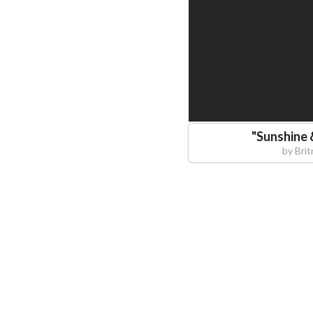
"
Sunshine 
by
Brit