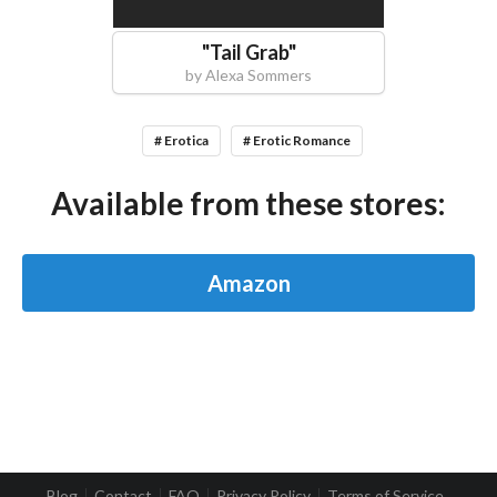
"
Tail Grab
"
by
Alexa Sommers
# Erotica
# Erotic Romance
Available from these stores:
Amazon
Blog
Contact
FAQ
Privacy Policy
Terms of Service