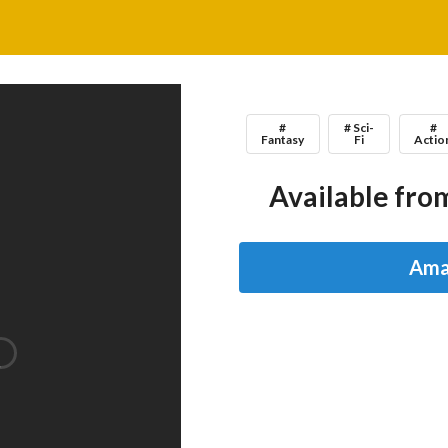
#
# Sci-
#
Fantasy
Fi
Actio
Available from
Ama