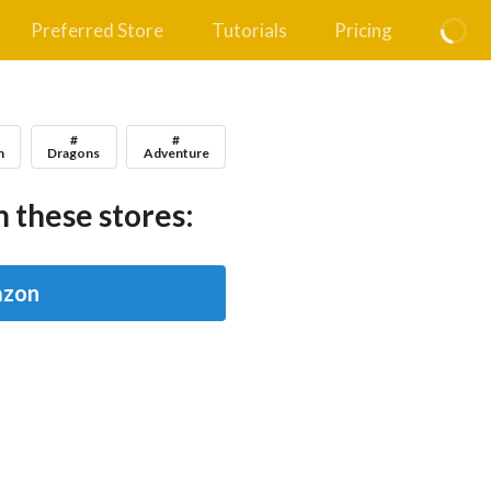
Preferred Store
Tutorials
Pricing
#
#
n
Dragons
Adventure
 these stores:
zon