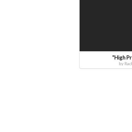
"
High P
by
Rac