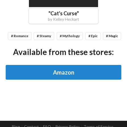
"
Cat's Curse
"
by
Kelley Heckart
# Romance
# Steamy
# Mythology
# Epic
# Magic
Available from these stores:
Amazon
Blog
Contact
FAQ
Privacy Policy
Terms of Service