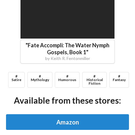
"
Fate Accompli: The Water Nymph
Gospels, Book 1
"
by
Keith R. Fentonmiller
#
#
#
#
#
Satire
Mythology
Humorous
Historical
Fantasy
Fiction
Available from these stores:
Amazon