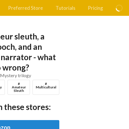
Preferred Store
Tutorials
Pricing
eur sleuth, a
och, and an
narrator - what
o wrong?
 Mystery trilogy
#
#
y
Amateur
Multicultural
Sleuth
 these stores:
zon