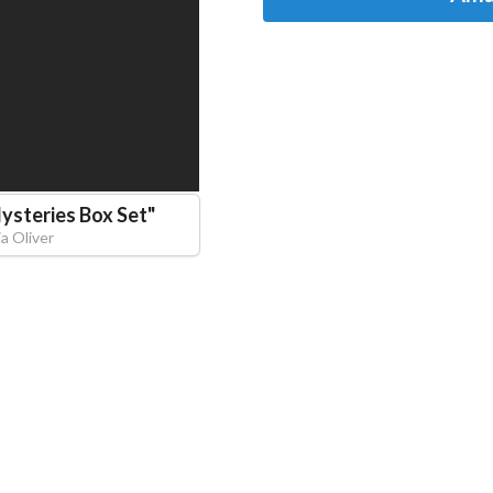
ysteries Box Set
"
ia Oliver