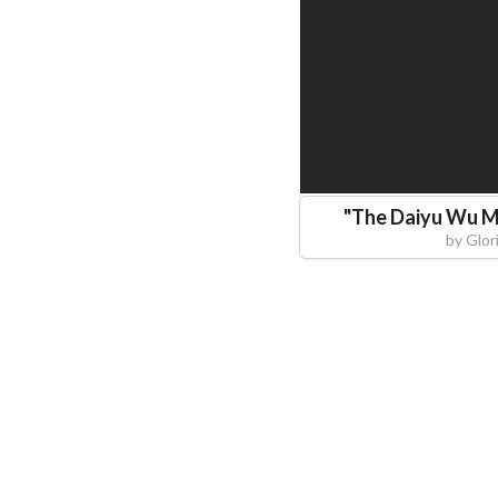
"
The Daiyu Wu M
by
Glor