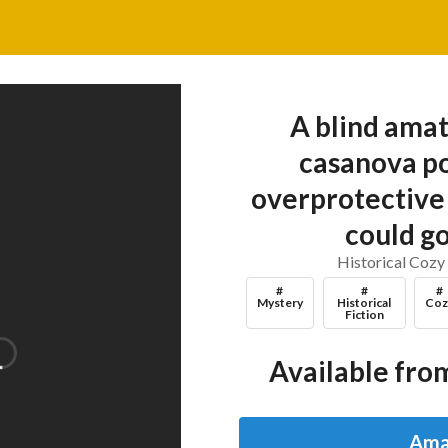
A blind amat
casanova po
overprotective 
could g
Historical Cozy
#
#
#
Mystery
Historical
Coz
Fiction
Available from
Ama