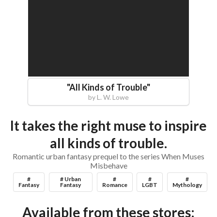
"
All Kinds of Trouble
"
by
L. W. Lowe
It takes the right muse to inspire
all kinds of trouble.
Romantic urban fantasy prequel to the series When Muses
Misbehave
#
# Urban
#
#
#
Fantasy
Fantasy
Romance
LGBT
Mythology
Available from these stores: