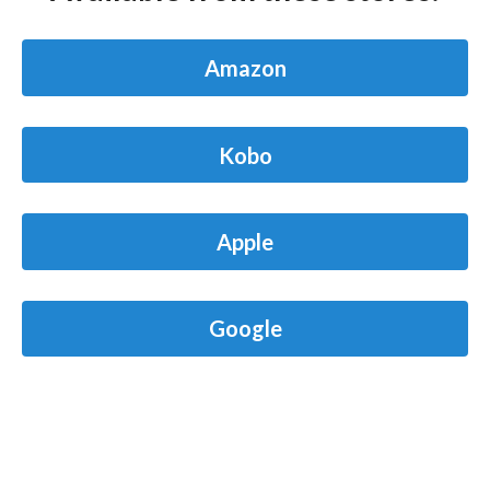
Amazon
Kobo
Apple
Google
Barnes & Noble