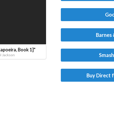
Goo
Barnes 
Capoeira, Book 1]
"
Smash
l Jackson
Buy Direct 