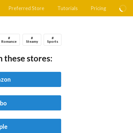
Preferred Store
Tutorials
Pricing
#
#
#
Romance
Steamy
Sports
 these stores:
zon
bo
ple