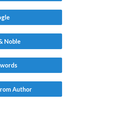
gle
& Noble
words
from Author