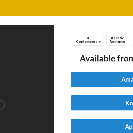
#
# Erotic
Contemporary
Romance
Available from
Ama
Ko
Ap