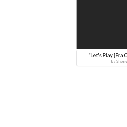
"
Let's Play [Era 
by
Shone