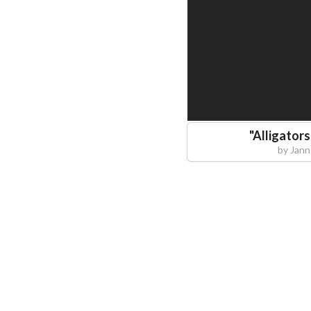
"
Alligator
by
Jann