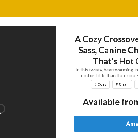
A Cozy Crossove
Sass, Canine Ch
That’s Hot O
In this twisty, heartwarming i
combustible than the crime s
# Cozy
# Clean
Available from
Ama