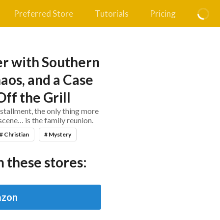
Preferred Store
Tutorials
Pricing
r with Southern
aos, and a Case
ff the Grill
nstallment, the only thing more
cene… is the family reunion.
# Christian
# Mystery
 these stores:
zon