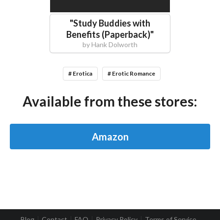
"
Study Buddies with
Benefits (Paperback)
"
by
Hank Dolworth
# Erotica
# Erotic Romance
Available from these stores:
Amazon
Blog
Contact
FAQ
Privacy Policy
Terms of Service