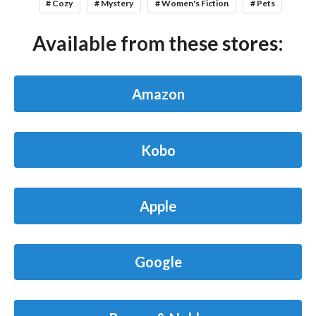
# Cozy
# Mystery
# Women's Fiction
# Pets
Available from these stores:
Amazon
Kobo
Apple
Google