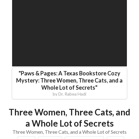
"
Paws & Pages: A Texas Bookstore Cozy
Mystery: Three Women, Three Cats, and a
Whole Lot of Secrets
"
by
Dr. Rabea Hadi
Three Women, Three Cats, and
a Whole Lot of Secrets
Three Women, Three Cats, and a Whole Lot of Secrets