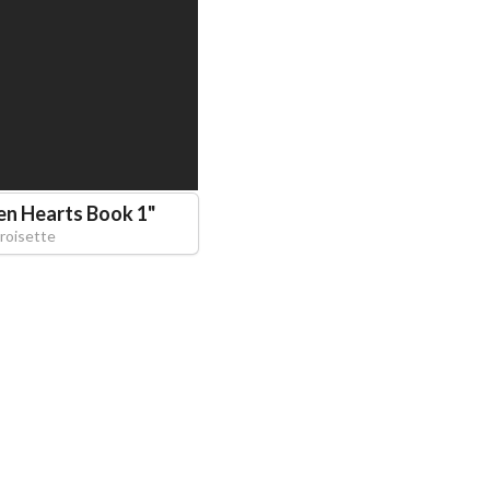
en Hearts Book 1
"
roisette