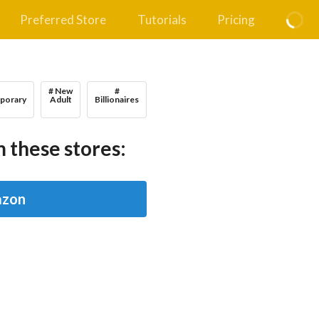
Preferred Store
Tutorials
Pricing
# New
#
porary
Adult
Billionaires
 these stores:
zon