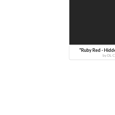
"
Ruby Red - Hidd
by
DL C