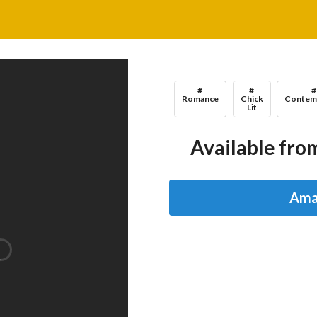
#
#
#
Romance
Chick
Contem
Lit
Available from
Ama