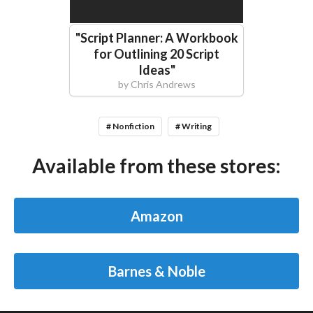
"
Script Planner: A Workbook
for Outlining 20 Script
Ideas
"
by
Chris Andrews
# Nonfiction
# Writing
Available from these stores:
Amazon
Barnes & Noble