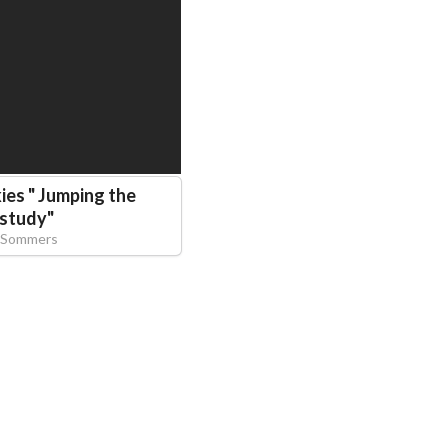
es " Jumping the
study
"
 Sommers