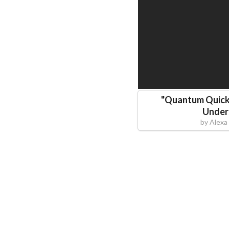
"
Quantum Quicki
Under
by
Alexa