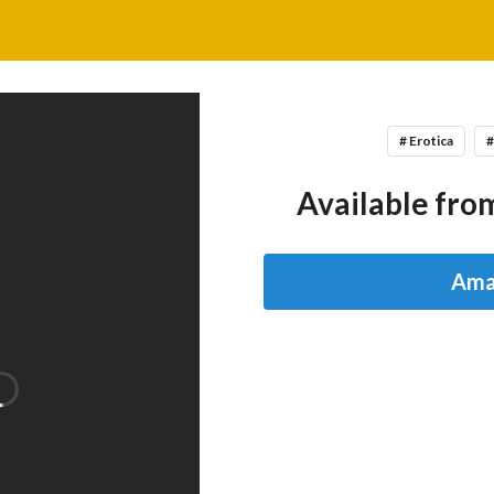
# Erotica
#
Available from
Ama