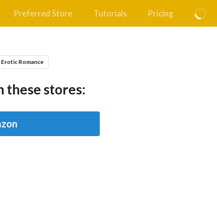
Preferred Store
Tutorials
Pricing
 Erotic Romance
 these stores:
zon