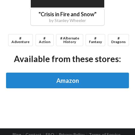
"
Crisis in Fire and Snow
"
by
Stanley Wheeler
#
#
# Alternate
#
#
Adventure
Action
History
Fantasy
Dragons
Available from these stores:
Amazon
Blog
Contact
FAQ
Privacy Policy
Terms of Service