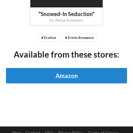
"
Snowed-In Seduction
"
by
Alexa Sommers
# Erotica
# Erotic Romance
Available from these stores:
Amazon
Blog
Contact
FAQ
Privacy Policy
Terms of Service