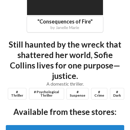
"
Consequences of Fire
"
by
Janelle Marie
Still haunted by the wreck that
shattered her world, Sofie
Collins lives for one purpose—
justice.
A domestic thriller.
#
# Psychological
#
#
#
Thriller
Thriller
Suspense
Crime
Dark
Available from these stores: