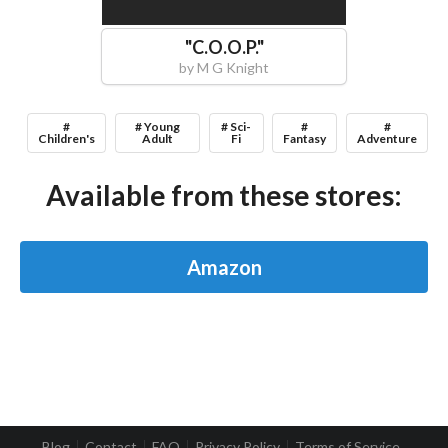
"
C.O.O.P.
"
by
M G Knight
#
# Young
# Sci-
#
#
Children's
Adult
Fi
Fantasy
Adventure
Available from these stores:
Amazon
Blog
Contact
FAQ
Privacy Policy
Terms of Service