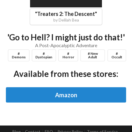
"
Treaters 2: The Descent
"
by
Delilah Bea
'Go to Hell? I might just do that!'
A Post-Apocalyptic Adventure
#
#
#
# New
#
Demons
Dystopian
Horror
Adult
Occult
Available from these stores:
Amazon
Blog
Contact
FAQ
Privacy Policy
Terms of Service