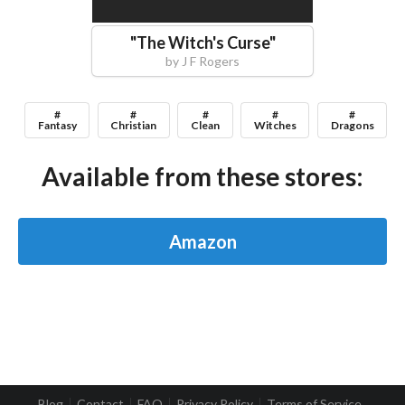
"
The Witch's Curse
"
by
J F Rogers
#
#
#
#
#
Fantasy
Christian
Clean
Witches
Dragons
Available from these stores:
Amazon
Blog
Contact
FAQ
Privacy Policy
Terms of Service