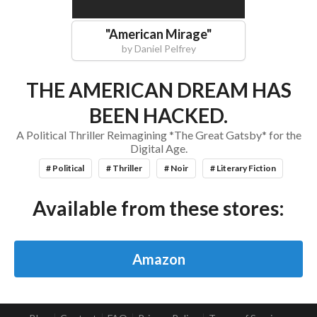
"
American Mirage
"
by
Daniel Pelfrey
THE AMERICAN DREAM HAS
BEEN HACKED.
A Political Thriller Reimagining *The Great Gatsby* for the
Digital Age.
# Political
# Thriller
# Noir
# Literary Fiction
Available from these stores:
Amazon