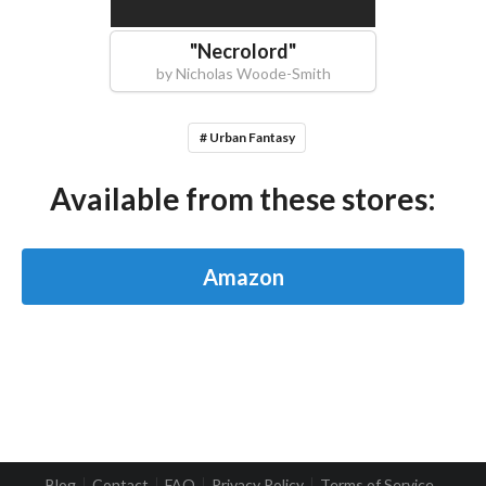
"
Necrolord
"
by
Nicholas Woode-Smith
# Urban Fantasy
Available from these stores:
Amazon
Blog
Contact
FAQ
Privacy Policy
Terms of Service