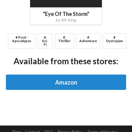
"
Eye Of The Storm
"
by
RK King
# Post-
#
#
#
#
Apocalypse
Sci-
Thriller
Adventure
Dystopian
Fi
Available from these stores:
Amazon
Blog
Contact
FAQ
Privacy Policy
Terms of Service