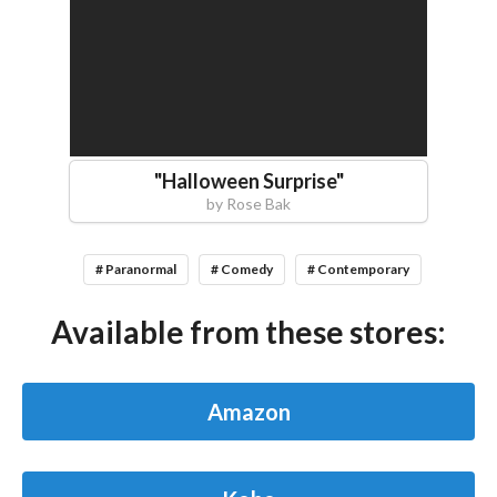
"
Halloween Surprise
"
by
Rose Bak
# Paranormal
# Comedy
# Contemporary
Available from these stores:
Amazon