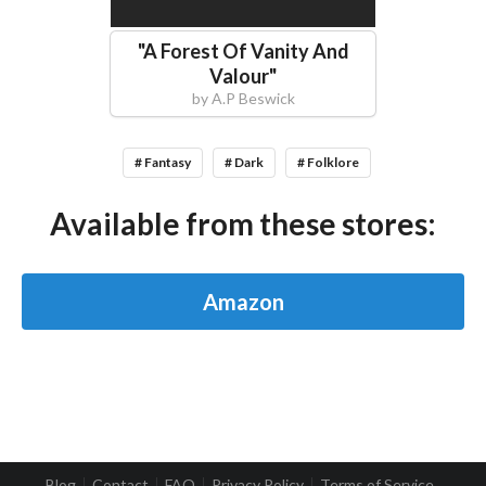
"
A Forest Of Vanity And
Valour
"
by
A.P Beswick
# Fantasy
# Dark
# Folklore
Available from these stores:
Amazon
Blog
Contact
FAQ
Privacy Policy
Terms of Service